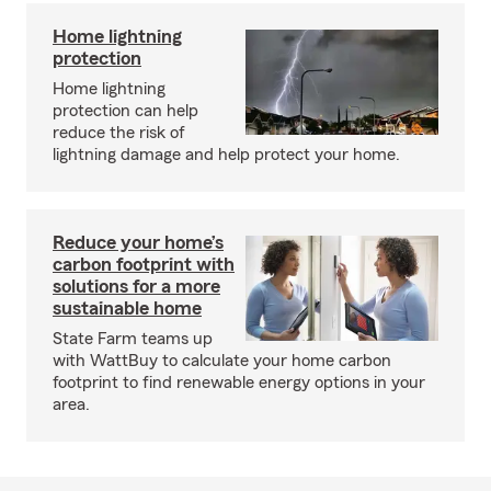
Home lightning
protection
Home lightning
protection can help
reduce the risk of
lightning damage and help protect your home.
Reduce your home’s
carbon footprint with
solutions for a more
sustainable home
State Farm teams up
with WattBuy to calculate your home carbon
footprint to find renewable energy options in your
area.