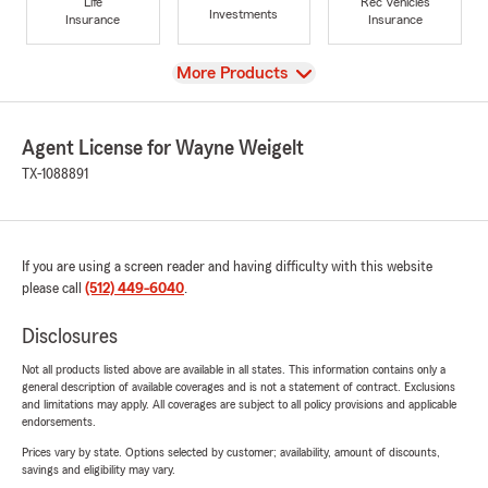
Life
Rec Vehicles
Investments
Insurance
Insurance
View
More Products
Agent License for Wayne Weigelt
TX-1088891
If you are using a screen reader and having difficulty with this website
please call
(512) 449-6040
.
Disclosures
Not all products listed above are available in all states. This information contains only a
general description of available coverages and is not a statement of contract. Exclusions
and limitations may apply. All coverages are subject to all policy provisions and applicable
endorsements.
Prices vary by state. Options selected by customer; availability, amount of discounts,
savings and eligibility may vary.