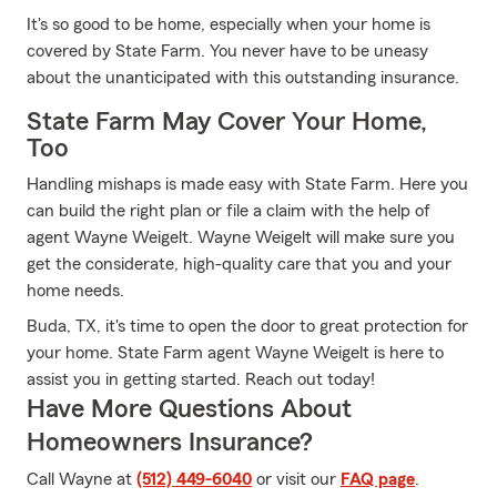
It's so good to be home, especially when your home is
covered by State Farm. You never have to be uneasy
about the unanticipated with this outstanding insurance.
State Farm May Cover Your Home,
Too
Handling mishaps is made easy with State Farm. Here you
can build the right plan or file a claim with the help of
agent Wayne Weigelt. Wayne Weigelt will make sure you
get the considerate, high-quality care that you and your
home needs.
Buda, TX, it's time to open the door to great protection for
your home. State Farm agent Wayne Weigelt is here to
assist you in getting started. Reach out today!
Have More Questions About
Homeowners Insurance?
Call Wayne at
(512) 449-6040
or visit our
FAQ page
.