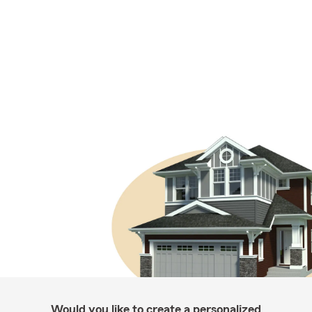
Would you like to create a personalized