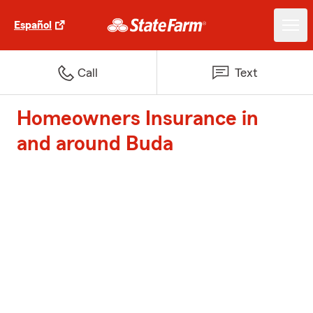
Español
Call
Text
Homeowners Insurance in
and around Buda