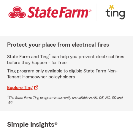
Protect your place from electrical fires
*
State Farm and Ting
can help you prevent electrical fires
before they happen - for free.
Ting program only available to eligible State Farm Non-
Tenant Homeowner policyholders
Explore Ting
*
The State Farm Ting program is currently unavailable in AK, DE, NC, SD and
WY
Simple Insights®