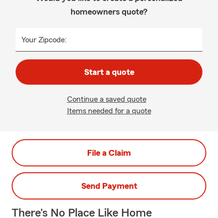
homeowners quote?
Your Zipcode:
Start a quote
Continue a saved quote
Items needed for a quote
File a Claim
Send Payment
There's No Place Like Home