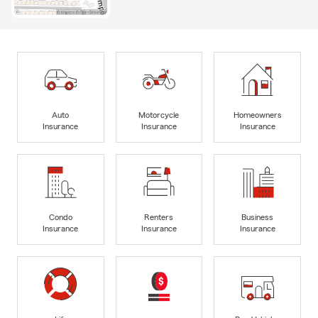
Auto
Motorcycle
Homeowners
Insurance
Insurance
Insurance
Condo
Renters
Business
Insurance
Insurance
Insurance