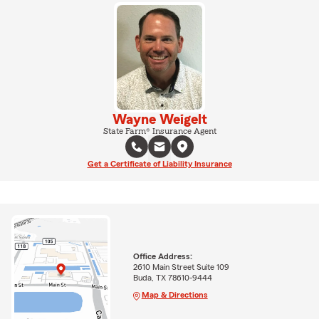
Wayne Weigelt
State Farm® Insurance Agent
Get a Certificate of Liability Insurance
Office Address:
2610 Main Street Suite 109
Buda, TX 78610-9444
Map & Directions