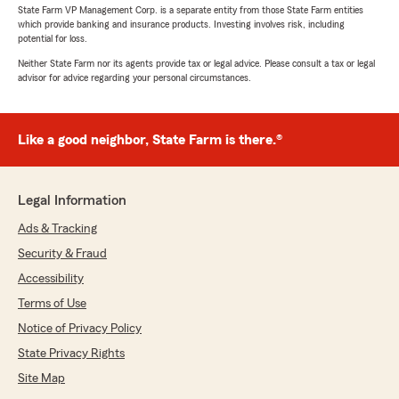
State Farm VP Management Corp. is a separate entity from those State Farm entities
which provide banking and insurance products. Investing involves risk, including
potential for loss.
Neither State Farm nor its agents provide tax or legal advice. Please consult a tax or legal
advisor for advice regarding your personal circumstances.
Like a good neighbor, State Farm is there.®
Legal Information
Ads & Tracking
Security & Fraud
Accessibility
Terms of Use
Notice of Privacy Policy
State Privacy Rights
Site Map